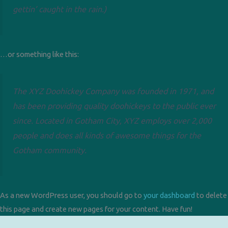
gettin’ caught in the rain.)
…or something like this:
The XYZ Doohickey Company was founded in 1971, and
has been providing quality doohickeys to the public ever
since. Located in Gotham City, XYZ employs over 2,000
people and does all kinds of awesome things for the
Gotham community.
As a new WordPress user, you should go to
your dashboard
to delete
this page and create new pages for your content. Have fun!